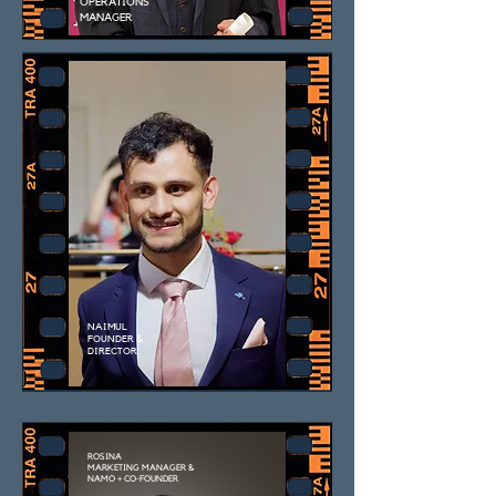
OPERATIONS
MANAGER
NAIMUL
FOUNDER &
DIRECTOR
ROSINA
MARKETING MANAGER &
NAMO + CO-FOUNDER