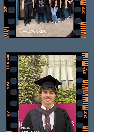
CARLOW CREW
ETHAN