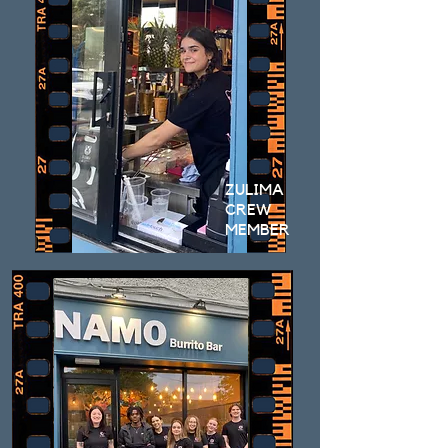
ZULIMA
CREW
MEMBER