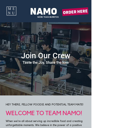
NAMO
ME
NU
MORE THAN BURRITOS
Join Our Crew
Taste the Joy, Share the love
HEY THERE, FELLOW FOODIE AND POTENTIAL TEAM MATE!
WELCOME TO TEAM NAMO!
When we’re all about serving up incredible food and creating
unforgettable moments. We believe in the power of a positive