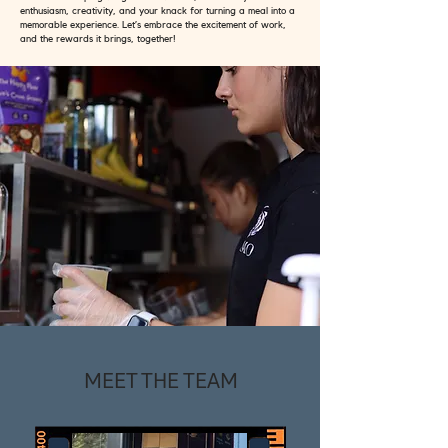
enthusiasm, creativity, and your knack for turning a meal into a
memorable experience. Let’s embrace the excitement of work,
and the rewards it brings, together!
MEET THE TEAM