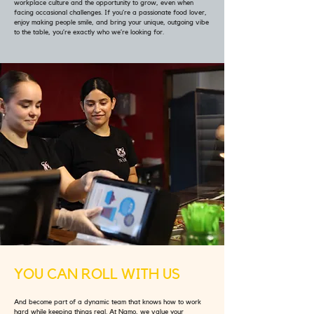
workplace culture and the opportunity to grow, even when
facing occasional challenges. If you’re a passionate food lover,
enjoy making people smile, and bring your unique, outgoing vibe
to the table, you’re exactly who we’re looking for.
YOU CAN ROLL WITH US
And become part of a dynamic team that knows how to work
hard while keeping things real. At Namo, we value your